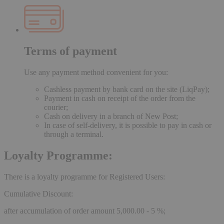
Terms of payment
Use any payment method convenient for you:
Cashless payment by bank card on the site (LiqPay);
Payment in cash on receipt of the order from the
courier;
Cash on delivery in a branch of New Post;
In case of self-delivery, it is possible to pay in cash or
through a terminal.
Loyalty Programme:
There is a loyalty programme for Registered Users:
Cumulative Discount:
after accumulation of order amount 5,000.00 - 5 %;