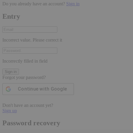
Do you already have an account?
Sign in
Entry
Incorrect value. Please correct it
Incorrectly filled in field
Sign in
Forgot your password?
Continue with
Google
Don't have an account yet?
Sign up
Password recovery