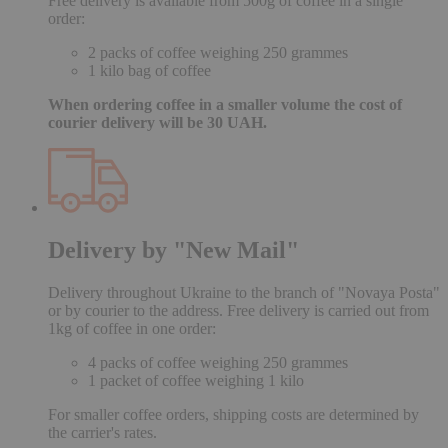
Free delivery is available from 500g of coffee in a single
order:
2 packs of coffee weighing 250 grammes
1 kilo bag of coffee
When ordering coffee in a smaller volume the cost of
courier delivery will be 30 UAH.
Delivery by "New Mail"
Delivery throughout Ukraine to the branch of "Novaya Posta"
or by courier to the address. Free delivery is carried out from
1kg of coffee in one order:
4 packs of coffee weighing 250 grammes
1 packet of coffee weighing 1 kilo
For smaller coffee orders, shipping costs are determined by
the carrier's rates.