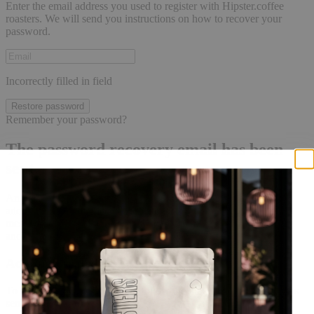
Enter the email address you used to register with Hipster.coffee
roasters. We will send you instructions on how to recover your
password.
Incorrectly filled in field
Restore password
Remember your password?
The password recovery email has been
sent.
An email with a password reset link has been sent to the email
address tied to your account, it may take a few minutes for the
message to arrive. Please wait at least 10 minutes before initiating
another request.
Account created
To complete your registration, follow the link in the email that was
sent to your inbox!