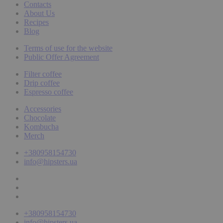
Contacts
About Us
Recipes
Blog
Terms of use for the website
Public Offer Agreement
Filter coffee
Drip coffee
Espresso coffee
Accessories
Chocolate
Kombucha
Merch
+380958154730
info@hipsters.ua
+380958154730
info@hipsters.ua