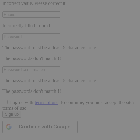
Incorrect value. Please correct it
Incorrectly filled in field
The password must be at least 6 characters long.
The passwords don't match!!!
The password must be at least 6 characters long.
The passwords don't match!!!
I agree with
terms of use
To continue, you must accept the site's
terms of use!
Sign up
Continue with
Google