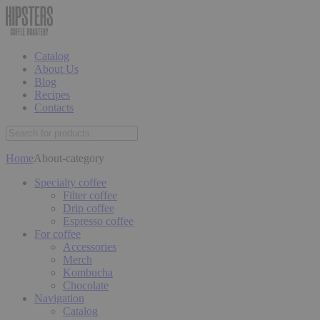
Catalog
About Us
Blog
Recipes
Contacts
Home
About-category
Specialty coffee
Filter coffee
Drip coffee
Espresso coffee
For coffee
Accessories
Merch
Kombucha
Chocolate
Navigation
Catalog