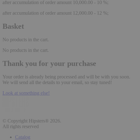
after accumulation of order amount 10,000.00 - 10 %;
after accumulation of order amount 12,000.00 - 12 %;
Basket
No products in the cart.
No products in the cart.
Thank you for your purchase
Your order is already being processed and will be with you soon.
We will send all the details to your email, so stay tuned!
Look at something else!
© Copyright Hipsters® 2026.
All rights reserved
Catalog