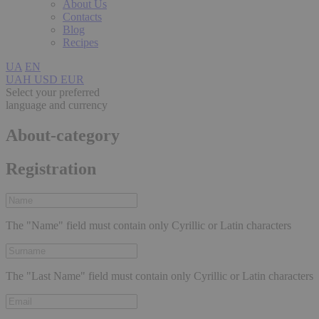
About Us
Contacts
Blog
Recipes
UA
EN
UAH
USD
EUR
Select your preferred
language and currency
About-category
Registration
The "Name" field must contain only Cyrillic or Latin characters
The "Last Name" field must contain only Cyrillic or Latin characters