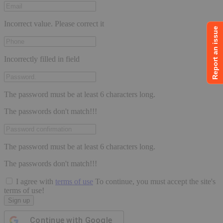
page
Incorrect value. Please correct it
Report an issue
Incorrectly filled in field
The password must be at least 6 characters long.
The passwords don't match!!!
The password must be at least 6 characters long.
The passwords don't match!!!
I agree with
terms of use
To continue, you must accept the site's
terms of use!
Sign up
Continue with
Google