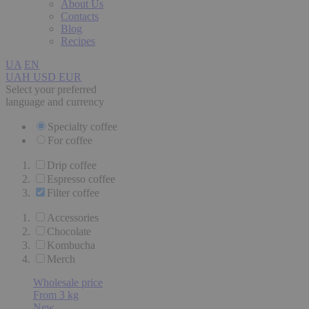
About Us
Contacts
Blog
Recipes
UA
EN
UAH
USD
EUR
Select your preferred
language and currency
Specialty coffee
For coffee
Drip coffee
Espresso coffee
Filter coffee
Accessories
Chocolate
Kombucha
Merch
Wholesale price
From 3 kg
New