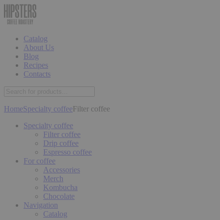
Catalog
About Us
Blog
Recipes
Contacts
Home
Specialty coffee
Filter coffee
Specialty coffee
Filter coffee
Drip coffee
Espresso coffee
For coffee
Accessories
Merch
Kombucha
Chocolate
Navigation
Catalog