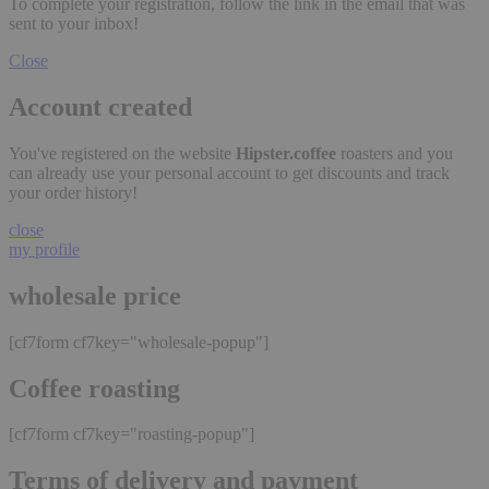
To complete your registration, follow the link in the email that was
sent to your inbox!
Close
Account created
You've registered on the website
Hipster.coffee
roasters and you
can already use your personal account to get discounts and track
your order history!
close
my profile
wholesale price
[cf7form cf7key="wholesale-popup"]
Coffee roasting
[cf7form cf7key="roasting-popup"]
Terms of delivery and payment