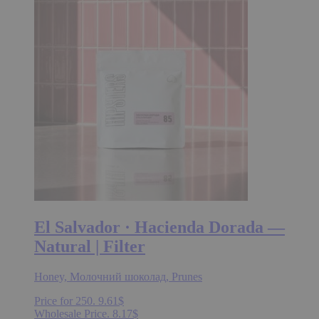
30.16$
variants.
The
options
may
be
chosen
on
the
product
page
El Salvador · Hacienda Dorada —
Natural | Filter
Honey, Молочний шоколад, Prunes
Price for 250.
9.61
$
Wholesale Price.
8.17
$