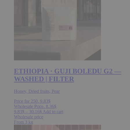
be
chosen
on
the
product
page
ETHIOPIA · GUJI BOLEDU G2 —
WASHED | FILTER
Honey, Dried fruits, Pear
Price for 250.
9.83
$
Wholesale Price.
8.36
$
Price
This
9.83
$
–
30.16
$
Add to cart
range:
product
Wholesale price
9.83$
has
From 3 kg
through
multiple