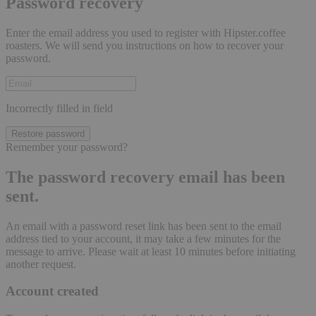
Password recovery
Enter the email address you used to register with Hipster.coffee
roasters. We will send you instructions on how to recover your
password.
Incorrectly filled in field
Restore password
Remember your password?
The password recovery email has been
sent.
An email with a password reset link has been sent to the email
address tied to your account, it may take a few minutes for the
message to arrive. Please wait at least 10 minutes before initiating
another request.
Account created