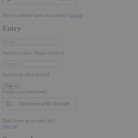
Do you already have an account?
Sign in
Entry
Incorrect value. Please correct it
Incorrectly filled in field
Sign in
Forgot your password?
Continue with
Google
Don't have an account yet?
Sign up