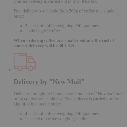
Courier delivery is carried out only in Kharkiv.
Free delivery is available from 500g of coffee in a single
order:
2 packs of coffee weighing 250 grammes
1 kilo bag of coffee
When ordering coffee in a smaller volume the cost of
courier delivery will be 30 UAH.
Delivery by "New Mail"
Delivery throughout Ukraine to the branch of "Novaya Posta"
or by courier to the address. Free delivery is carried out from
1kg of coffee in one order:
4 packs of coffee weighing 250 grammes
1 packet of coffee weighing 1 kilo