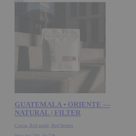
GUATEMALA • ORIENTE —
NATURAL | FILTER
Cocoa, Red apple, Red berries
Price for 250.
10.72
$