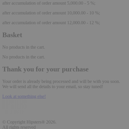
after accumulation of order amount 5,000.00 - 5 %;
after accumulation of order amount 10,000.00 - 10 %;
after accumulation of order amount 12,000.00 - 12 %;
Basket
No products in the cart.
No products in the cart.
Thank you for your purchase
Your order is already being processed and will be with you soon.
We will send all the details to your email, so stay tuned!
Look at something else!
© Copyright Hipsters® 2026.
All rights reserved