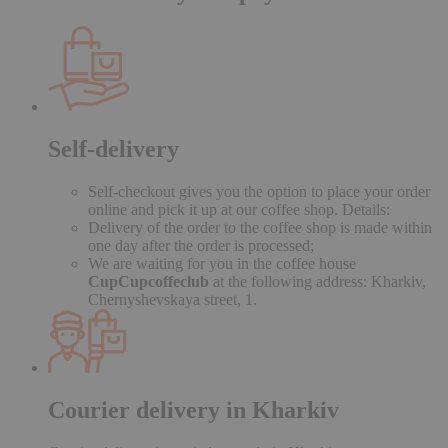
Self-delivery
Self-checkout gives you the option to place your order
online and pick it up at our coffee shop. Details:
Delivery of the order to the coffee shop is made within
one day after the order is processed;
We are waiting for you in the coffee house
CupCupcoffeclub
at the following address: Kharkiv,
Chernyshevskaya street, 1.
Courier delivery in Kharkiv