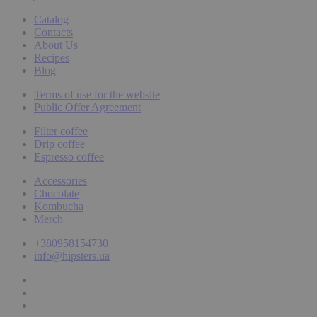
Catalog
Contacts
About Us
Recipes
Blog
Terms of use for the website
Public Offer Agreement
Filter coffee
Drip coffee
Espresso coffee
Accessories
Chocolate
Kombucha
Merch
+380958154730
info@hipsters.ua