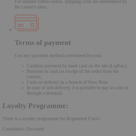
For smaller coffee orders, shipping costs are determined by
the carrier's rates.
Terms of payment
Use any payment method convenient for you:
Cashless payment by bank card on the site (LiqPay);
Payment in cash on receipt of the order from the
courier;
Cash on delivery in a branch of New Post;
In case of self-delivery, it is possible to pay in cash or
through a terminal.
Loyalty Programme:
There is a loyalty programme for Registered Users:
Cumulative Discount: